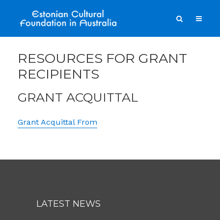
RESOURCES FOR GRANT
RECIPIENTS
GRANT ACQUITTAL
Grant Acquittal From
LATEST NEWS