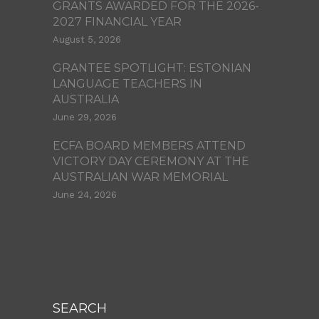
GRANTS AWARDED FOR THE 2026-
2027 FINANCIAL YEAR
August 5, 2026
GRANTEE SPOTLIGHT: ESTONIAN
LANGUAGE TEACHERS IN
AUSTRALIA
June 29, 2026
ECFA BOARD MEMBERS ATTEND
VICTORY DAY CEREMONY AT THE
AUSTRALIAN WAR MEMORIAL
June 24, 2026
SEARCH